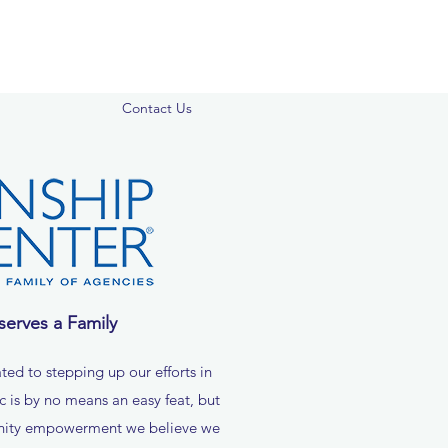
Contact Us
serves a Family
ted to stepping up our efforts in
ic is by no means an easy feat, but
nity empowerment we believe we