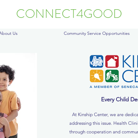
CONNECT4GOOD
About Us
Community Service Opportunities
Every Child De
At Kinship Center, we are dedica
addressing this issue. Health Clin
through cooperation and commu