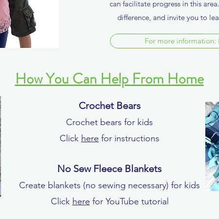
can facilitate progress in this are
difference, and invite you to l
For more information: 
How You Can Help From Home
Crochet Bears
Crochet bears for kids
Click
here
for instructions
No Sew Fleece Blankets
Create blankets (no sewing necessary) for kids
Click
here
for YouTube tutorial