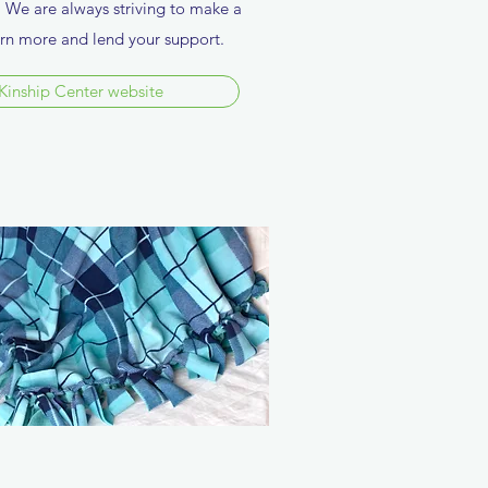
a. We are always striving to make a
earn more and lend your support.
Kinship Center website