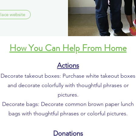
Place website
How You Can Help From Home
Actions
Decorate takeout boxes: Purchase white takeout boxes
and decorate colorfully with thoughtful phrases or
pictures.
Decorate bags: Decorate common brown paper lunch
bags with thoughtful phrases or colorful pictures.
Donations