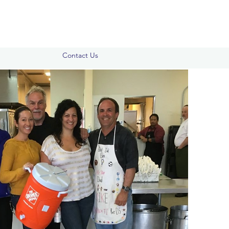
Contact Us