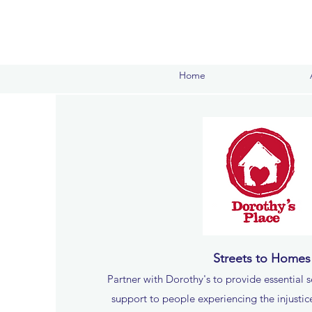
Home
Streets to Homes
Partner with Dorothy's to provide essential s
support to people experiencing the injusti