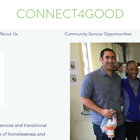
CONNECT4GOOD
About Us
Community Service Opportunities
ervices and transitional
ce of homelessness and