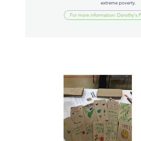
extreme poverty.
For more information: Dorothy's 